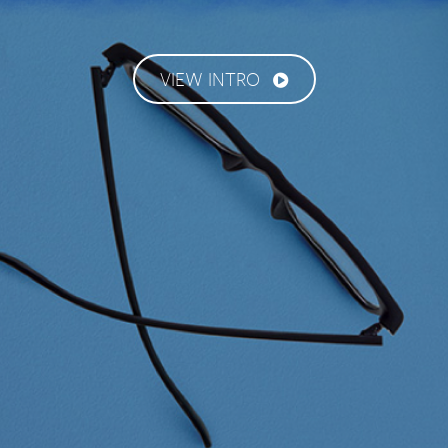
VIEW INTRO