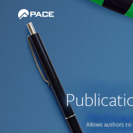
Publicati
Allows authors to 