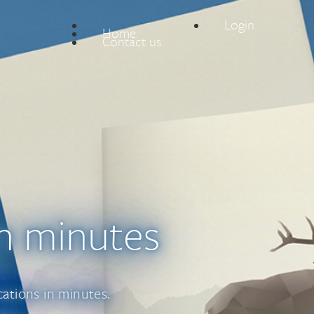
Login
Home
Contact us
n minutes
cations in minutes.