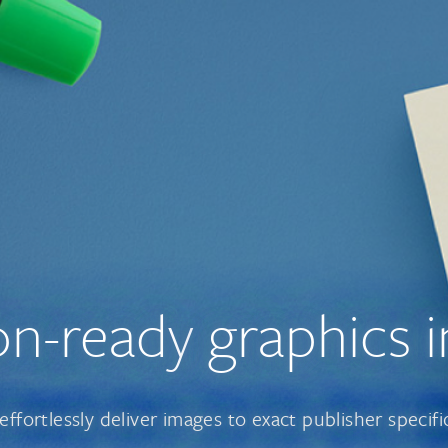
on-ready
graphics i
effortlessly deliver images to exact publisher specifi